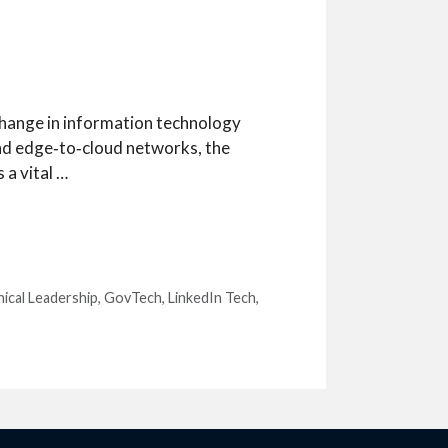
 change in information technology
nd edge‑to‑cloud networks, the
 a vital …
hical Leadership
,
GovTech
,
LinkedIn Tech
,