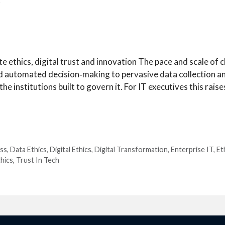
r
 ethics, digital trust and innovation The pace and scale of
nd automated decision‑making to pervasive data collection a
e institutions built to govern it. For IT executives this raises
ss
,
Data Ethics
,
Digital Ethics
,
Digital Transformation
,
Enterprise IT
,
Et
hics
,
Trust In Tech