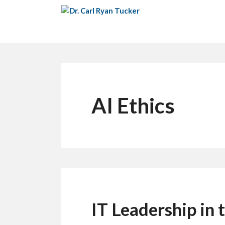
Skip
to
content
AI Ethics
IT Leadership in