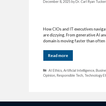
December 8, 2025
by
Dr. Carl Ryan Tucke
How CIOs and IT executives navigate
are dizzying. From generative AI a
domain is moving faster than often th
Read more
Categories
AI Ethics
,
Artificial Intelligence
,
Busine
Opinion
,
Responsible Tech
,
Technology Et