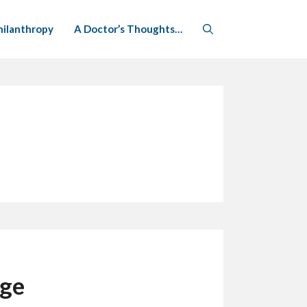
hilanthropy
A Doctor’s Thoughts…
nge