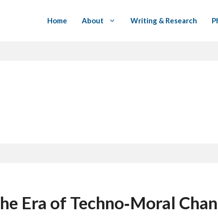
Home
About
Writing & Research
P
 the Era of Techno‑Moral Cha