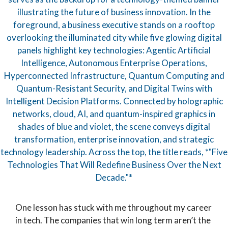
One lesson has stuck with me throughout my career
in tech. The companies that win long term aren’t the