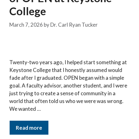
College
March 7, 2026
by
Dr. Carl Ryan Tucker
Twenty-two years ago, I helped start something at
Keystone College that I honestly assumed would
fade after I graduated. OPEN began with a simple
goal. A faculty advisor, another student, and I were
just trying to create a sense of community in a
world that often told us who we were was wrong.
We wanted …
Read more