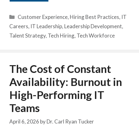
Categories
Customer Experience
,
Hiring Best Practices
,
IT
Careers
,
IT Leadership
,
Leadership Development
,
Talent Strategy
,
Tech Hiring
,
Tech Workforce
The Cost of Constant
Availability: Burnout in
High-Performing IT
Teams
April 6, 2026
by
Dr. Carl Ryan Tucker