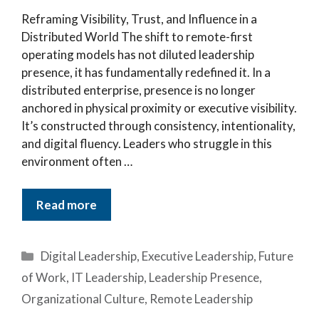
Reframing Visibility, Trust, and Influence in a
Distributed World The shift to remote-first
operating models has not diluted leadership
presence, it has fundamentally redefined it. In a
distributed enterprise, presence is no longer
anchored in physical proximity or executive visibility.
It’s constructed through consistency, intentionality,
and digital fluency. Leaders who struggle in this
environment often …
Read more
Categories
Digital Leadership
,
Executive Leadership
,
Future
of Work
,
IT Leadership
,
Leadership Presence
,
Organizational Culture
,
Remote Leadership