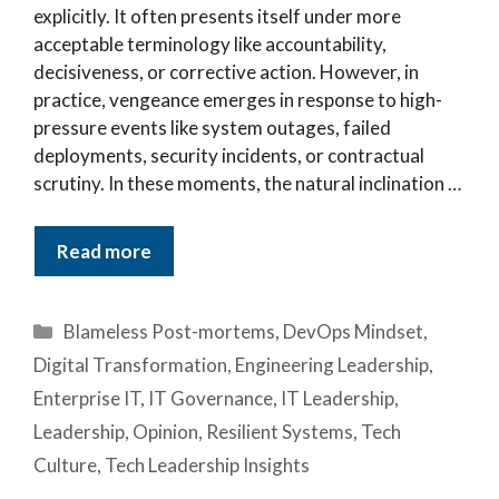
explicitly. It often presents itself under more
acceptable terminology like accountability,
decisiveness, or corrective action. However, in
practice, vengeance emerges in response to high-
pressure events like system outages, failed
deployments, security incidents, or contractual
scrutiny. In these moments, the natural inclination …
Read more
Categories
Blameless Post-mortems
,
DevOps Mindset
,
Digital Transformation
,
Engineering Leadership
,
Enterprise IT
,
IT Governance
,
IT Leadership
,
Leadership
,
Opinion
,
Resilient Systems
,
Tech
Culture
,
Tech Leadership Insights