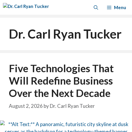
Skip
Menu
to
content
Dr. Carl Ryan Tucker
Five Technologies That
Will Redefine Business
Over the Next Decade
August 2, 2026
by
Dr. Carl Ryan Tucker