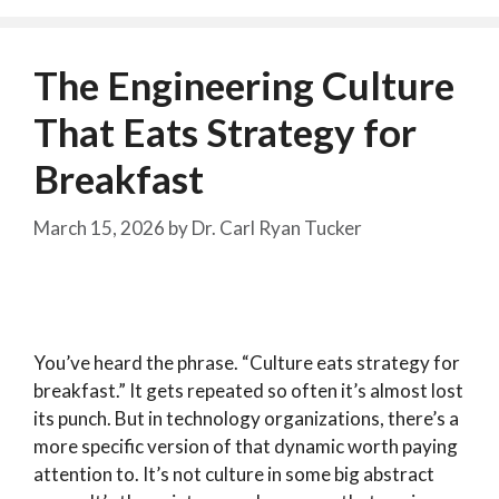
The Engineering Culture
That Eats Strategy for
Breakfast
March 15, 2026
by
Dr. Carl Ryan Tucker
You’ve heard the phrase. “Culture eats strategy for
breakfast.” It gets repeated so often it’s almost lost
its punch. But in technology organizations, there’s a
more specific version of that dynamic worth paying
attention to. It’s not culture in some big abstract