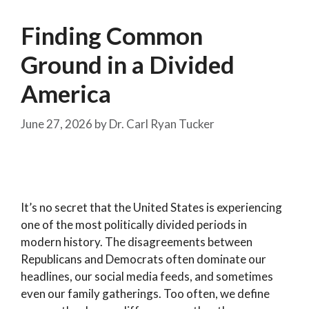
Finding Common
Ground in a Divided
America
June 27, 2026
by
Dr. Carl Ryan Tucker
It’s no secret that the United States is experiencing
one of the most politically divided periods in
modern history. The disagreements between
Republicans and Democrats often dominate our
headlines, our social media feeds, and sometimes
even our family gatherings. Too often, we define