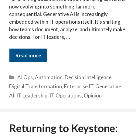
now evolving into something far more
consequential. Generative AI is increasingly
embedded within IT operations itself. It’s shifting
how teams document, analyze, and ultimately make
decisions. For IT leaders, …
Read more
Categories
AI Ops
,
Automation
,
Decision Intelligence
,
Digital Transformation
,
Enterprise IT
,
Generative
AI
,
IT Leadership
,
IT Operations
,
Opinion
Returning to Keystone: