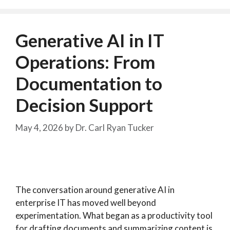
Generative AI in IT
Operations: From
Documentation to
Decision Support
May 4, 2026
by
Dr. Carl Ryan Tucker
The conversation around generative AI in
enterprise IT has moved well beyond
experimentation. What began as a productivity tool
for drafting documents and summarizing content is