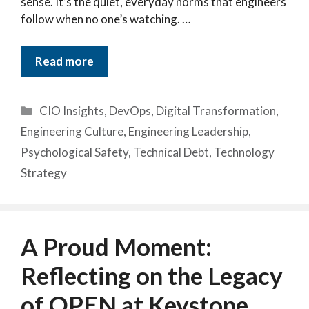
sense. It’s the quiet, everyday norms that engineers
follow when no one’s watching. …
Read more
Categories
CIO Insights
,
DevOps
,
Digital Transformation
,
Engineering Culture
,
Engineering Leadership
,
Psychological Safety
,
Technical Debt
,
Technology
Strategy
A Proud Moment:
Reflecting on the Legacy
of OPEN at Keystone