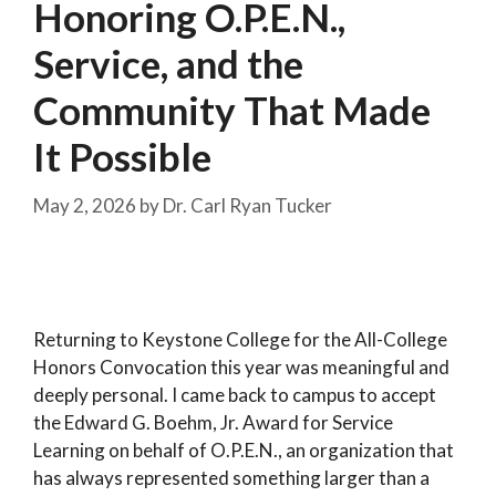
Honoring O.P.E.N.,
Service, and the
Community That Made
It Possible
May 2, 2026
by
Dr. Carl Ryan Tucker
Returning to Keystone College for the All-College
Honors Convocation this year was meaningful and
deeply personal. I came back to campus to accept
the Edward G. Boehm, Jr. Award for Service
Learning on behalf of O.P.E.N., an organization that
has always represented something larger than a