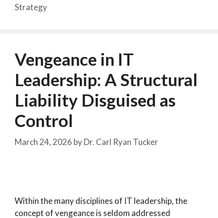
Strategy
Vengeance in IT
Leadership: A Structural
Liability Disguised as
Control
March 24, 2026
by
Dr. Carl Ryan Tucker
Within the many disciplines of IT leadership, the
concept of vengeance is seldom addressed