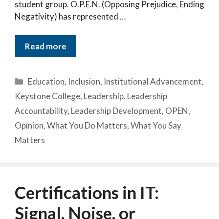
student group. O.P.E.N. (Opposing Prejudice, Ending
Negativity) has represented …
Read more
Categories
Education
,
Inclusion
,
Institutional Advancement
,
Keystone College
,
Leadership
,
Leadership
Accountability
,
Leadership Development
,
OPEN
,
Opinion
,
What You Do Matters
,
What You Say
Matters
Certifications in IT:
Signal, Noise, or