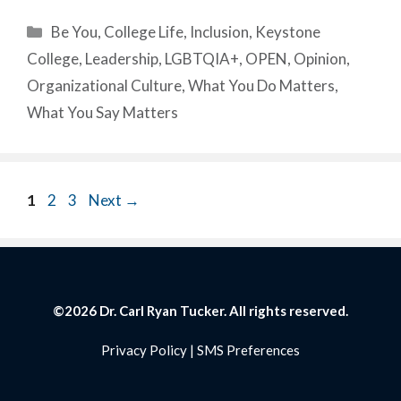
Categories
Be You
,
College Life
,
Inclusion
,
Keystone
College
,
Leadership
,
LGBTQIA+
,
OPEN
,
Opinion
,
Organizational Culture
,
What You Do Matters
,
What You Say Matters
Page
Page
Page
1
2
3
Next
→
©2026 Dr. Carl Ryan Tucker. All rights reserved.
Privacy Policy
|
SMS Preferences
Item added to cart.
Checkout
0 items -
$
0.00