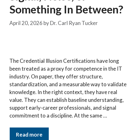
Something In Between?
April 20, 2026
by
Dr. Carl Ryan Tucker
The Credential Illusion Certifications have long
been treated as a proxy for competence in the IT
industry. On paper, they offer structure,
standardization, and a measurable way to validate
knowledge. In the right context, they have real
value. They can establish baseline understanding,
support early-career professionals, and signal
commitment to a discipline. At the same …
Read more