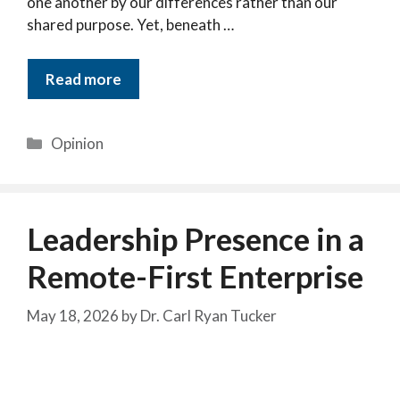
one another by our differences rather than our
shared purpose. Yet, beneath …
Read more
Categories
Opinion
Leadership Presence in a
Remote-First Enterprise
May 18, 2026
by
Dr. Carl Ryan Tucker