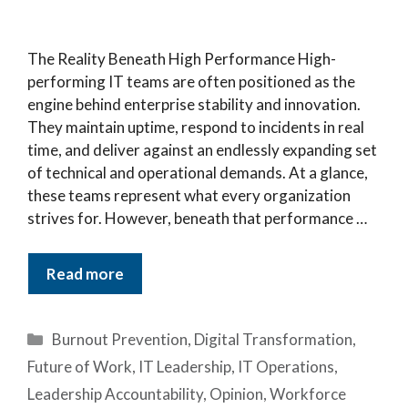
The Reality Beneath High Performance High-
performing IT teams are often positioned as the
engine behind enterprise stability and innovation.
They maintain uptime, respond to incidents in real
time, and deliver against an endlessly expanding set
of technical and operational demands. At a glance,
these teams represent what every organization
strives for. However, beneath that performance …
Read more
Categories
Burnout Prevention
,
Digital Transformation
,
Future of Work
,
IT Leadership
,
IT Operations
,
Leadership Accountability
,
Opinion
,
Workforce