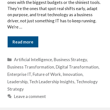
ones with the biggest budgets or the shiniest tools.
They’re the ones that spot real shifts early, adapt
on purpose, and treat technology as a business
driver, not just something IT has to keep running.
We’re …
Read more
Categories
Artificial Intelligence
,
Business Strategy
,
Business Transformation
,
Digital Transformation
,
Enterprise IT
,
Future of Work
,
Innovation
,
Leadership
,
Tech Leadership Insights
,
Technology
Strategy
Leave a comment