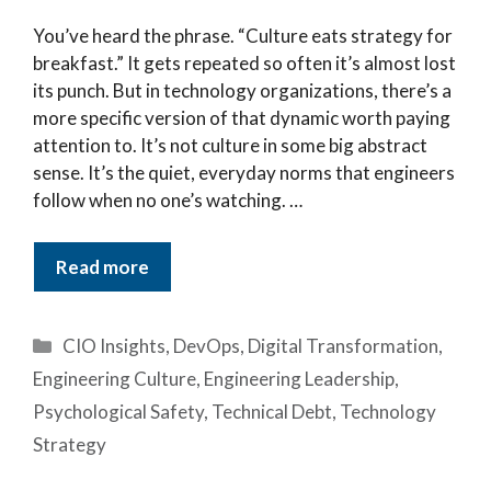
You’ve heard the phrase. “Culture eats strategy for
breakfast.” It gets repeated so often it’s almost lost
its punch. But in technology organizations, there’s a
more specific version of that dynamic worth paying
attention to. It’s not culture in some big abstract
sense. It’s the quiet, everyday norms that engineers
follow when no one’s watching. …
Read more
Categories
CIO Insights
,
DevOps
,
Digital Transformation
,
Engineering Culture
,
Engineering Leadership
,
Psychological Safety
,
Technical Debt
,
Technology
Strategy