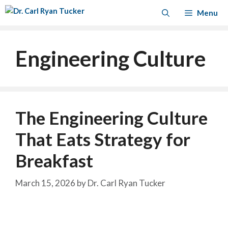
Skip
Menu
to
content
Engineering Culture
The Engineering Culture
That Eats Strategy for
Breakfast
March 15, 2026
by
Dr. Carl Ryan Tucker