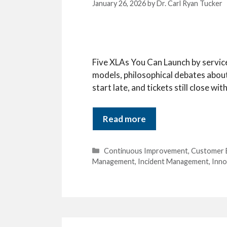
January 26, 2026
by
Dr. Carl Ryan Tucker
Five XLAs You Can Launch by service
models, philosophical debates about
start late, and tickets still close w
Read more
Categories
Continuous Improvement
,
Customer 
Management
,
Incident Management
,
Inno