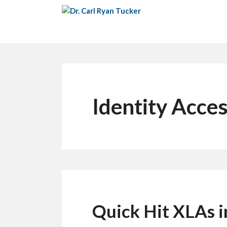
Skip
to
content
Identity Acc
Quick Hit XLAs 