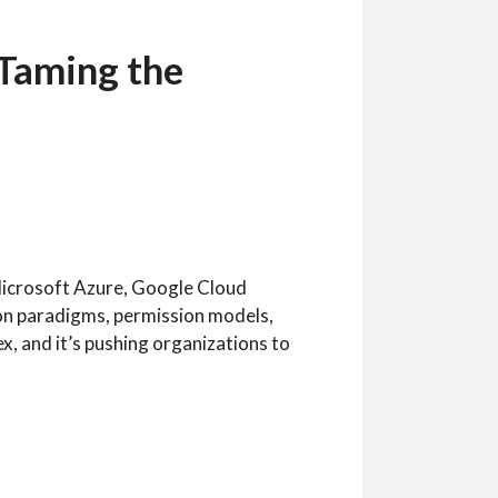
 Taming the
icrosoft Azure, Google Cloud
on paradigms, permission models,
x, and it’s pushing organizations to