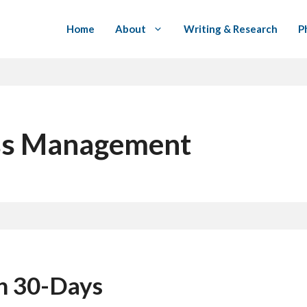
Home
About
Writing & Research
P
ess Management
in 30-Days