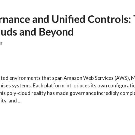
nance and Unified Controls:
ouds and Beyond
er
nted environments that span Amazon Web Services (AWS), M
ises systems. Each platform introduces its own configurati
his poly-cloud reality has made governance incredibly comple
ity, and …