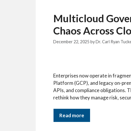
Multicloud Gover
Chaos Across Cl
December 22, 2025
by
Dr. Carl Ryan Tuck
Enterprises now operate in fragme
Platform (GCP), and legacy on-prem
APIs, and compliance obligations. T
rethink how they manage risk, secur
Read more