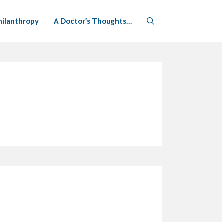
hilanthropy
A Doctor’s Thoughts…