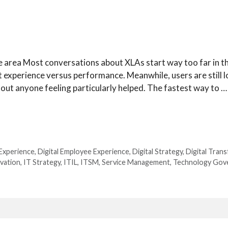
 area Most conversations about XLAs start way too far in th
 experience versus performance. Meanwhile, users are still l
ithout anyone feeling particularly helped. The fastest way to …
Experience
,
Digital Employee Experience
,
Digital Strategy
,
Digital Tran
vation
,
IT Strategy
,
ITIL
,
ITSM
,
Service Management
,
Technology Gov