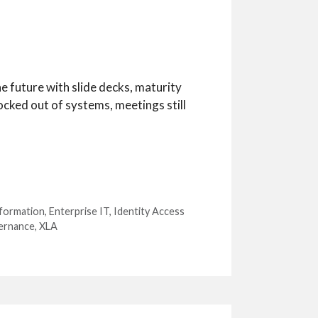
e future with slide decks, maturity
ocked out of systems, meetings still
sformation
,
Enterprise IT
,
Identity Access
ernance
,
XLA