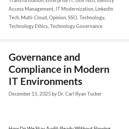
Transformation
,
Enterprise IT
,
GovTech
,
Identity
Access Management
,
IT Modernization
,
LinkedIn
Tech
,
Multi-Cloud
,
Opinion
,
SSO
,
Technology
,
Technology Ethics
,
Technology Governance
Governance and
Compliance in Modern
IT Environments
December 15, 2025
by
Dr. Carl Ryan Tucker
How Do We Stay Audit-Ready Without Slowing