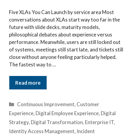
Five XLAs You Can Launch by service area Most
conversations about XLAs start way too far in the
future with slide decks, maturity models,
philosophical debates about experience versus
performance. Meanwhile, users are still locked out
of systems, meetings still start late, and tickets still
close without anyone feeling particularly helped.
The fastest way to …
Read more
Categories
Continuous Improvement
,
Customer
Experience
,
Digital Employee Experience
,
Digital
Strategy
,
Digital Transformation
,
Enterprise IT
,
Identity Access Management
,
Incident