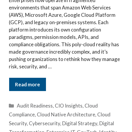
Enterprises now operate in fragmented
environments that span Amazon Web Services
(AWS), Microsoft Azure, Google Cloud Platform
(GCP), and legacy on-premises systems. Each
platform introduces its own configuration
paradigms, permission models, APIs, and
compliance obligations. This poly-cloud reality has
made governance incredibly complex, and it’s
pushing organizations to rethink how they manage
risk, security, and …
Read more
Categories
Audit Readiness
,
CIO Insights
,
Cloud
Compliance
,
Cloud Native Architecture
,
Cloud
Security
,
Cybersecurity
,
Digital Strategy
,
Digital