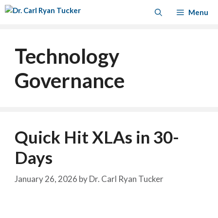
Skip
Menu
to
content
Technology
Governance
Quick Hit XLAs in 30-
Days
January 26, 2026
by
Dr. Carl Ryan Tucker