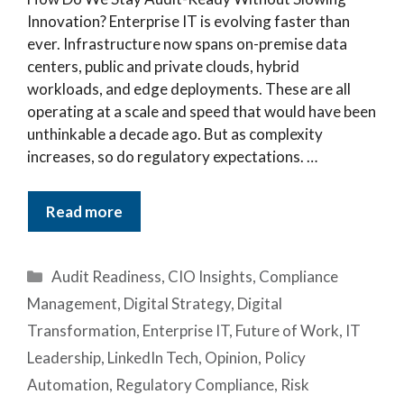
Innovation? Enterprise IT is evolving faster than
ever. Infrastructure now spans on-premise data
centers, public and private clouds, hybrid
workloads, and edge deployments. These are all
operating at a scale and speed that would have been
unthinkable a decade ago. But as complexity
increases, so do regulatory expectations. …
Read more
Categories
Audit Readiness
,
CIO Insights
,
Compliance
Management
,
Digital Strategy
,
Digital
Transformation
,
Enterprise IT
,
Future of Work
,
IT
Leadership
,
LinkedIn Tech
,
Opinion
,
Policy
Automation
,
Regulatory Compliance
,
Risk