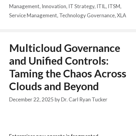
Management
,
Innovation
,
IT Strategy
,
ITIL
,
ITSM
,
Service Management
,
Technology Governance
,
XLA
Multicloud Governance
and Unified Controls:
Taming the Chaos Across
Clouds and Beyond
December 22, 2025
by
Dr. Carl Ryan Tucker