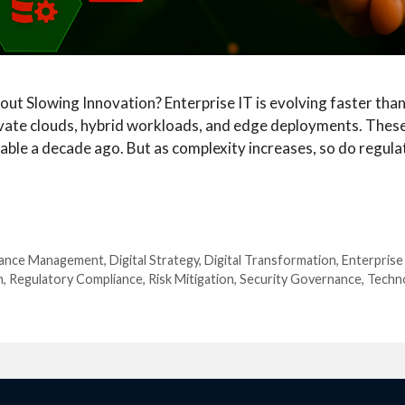
 Slowing Innovation? Enterprise IT is evolving faster than 
ivate clouds, hybrid workloads, and edge deployments. These 
ble a decade ago. But as complexity increases, so do regula
iance Management
,
Digital Strategy
,
Digital Transformation
,
Enterprise
n
,
Regulatory Compliance
,
Risk Mitigation
,
Security Governance
,
Techn