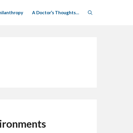
hilanthropy
A Doctor’s Thoughts…
vironments