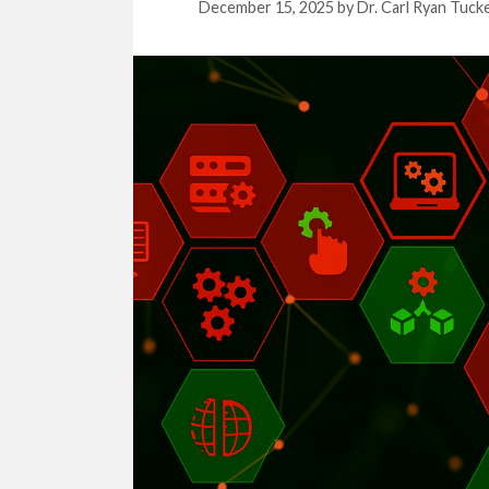
December 15, 2025
by
Dr. Carl Ryan Tuck