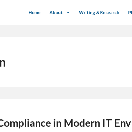
Home
About
Writing & Research
P
on
Compliance in Modern IT En