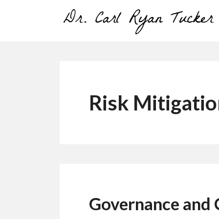
Skip
to
content
Risk Mitigati
Governance and 