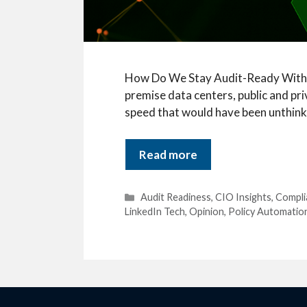
How Do We Stay Audit-Ready Without
premise data centers, public and pr
speed that would have been unthinka
Read more
Categories
Audit Readiness
,
CIO Insights
,
Compl
LinkedIn Tech
,
Opinion
,
Policy Automatio