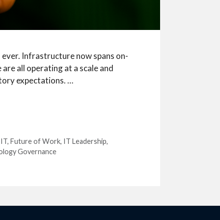
ever. Infrastructure now spans on-
are all operating at a scale and
tory expectations. …
 IT
,
Future of Work
,
IT Leadership
,
ology Governance